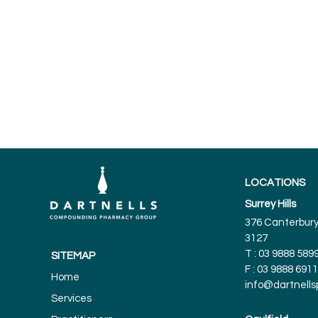
LOCATIONS
Surrey Hills
376 Canterbury 
3127
T :
03 9888 589
SITEMAP
F : 03 9888 6911
Home
info@dartnell
Services