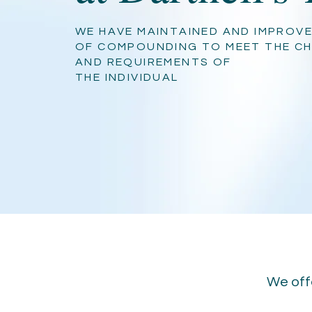
WE HAVE MAINTAINED AND IMPROVE
OF COMPOUNDING TO MEET THE C
AND REQUIREMENTS OF
THE INDIVIDUAL
We offe