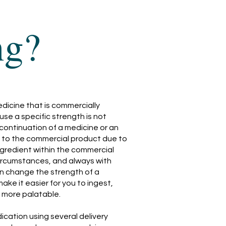
ng?
icine that is commercially
use a specific strength is not
iscontinuation of a medicine or an
ity to the commercial product due to
ngredient within the commercial
ircumstances, and always with
n change the strength of a
make it easier for you to ingest,
t more palatable.
cation using several delivery