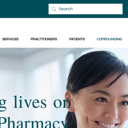
SERVICES
PRACTITIONERS
PATIENTS
COMPOUNDING
 lives on
s Pharmacy