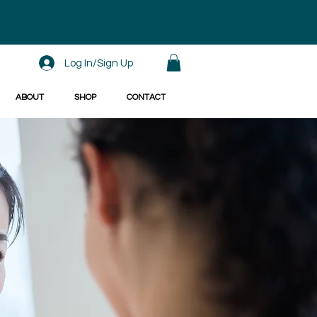
Log In/Sign Up
ABOUT
SHOP
CONTACT