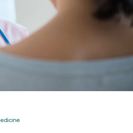
medicine