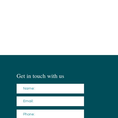
Get in touch with us