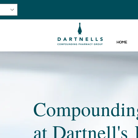
HOME
Compounding
at Dartnell'