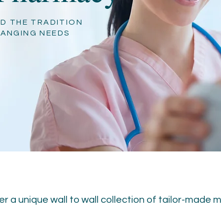
D THE TRADITION
HANGING NEEDS
r a unique wall to wall collection of tailor-made 