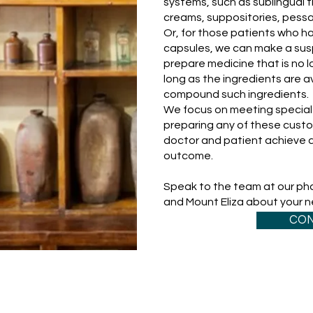
systems, such as sublingual 
creams, suppositories, pessa
Or, for those patients who hav
capsules, we can make a sus
prepare medicine that is no l
long as the ingredients are av
compound such ingredients.
We focus on meeting special 
preparing any of these custo
doctor and patient achieve a
outcome.
Speak to the team at our phar
and Mount Eliza about your 
CON