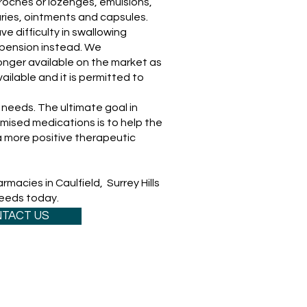
troches or lozenges, emulsions,
ries, ointments and capsules.
e difficulty in swallowing
pension instead. We
onger available on the market as
ailable and it is permitted to
needs. The ultimate goal in
mised medications is to help the
 more positive therapeutic
macies in Caulfield, Surrey Hills
needs today.
TACT US