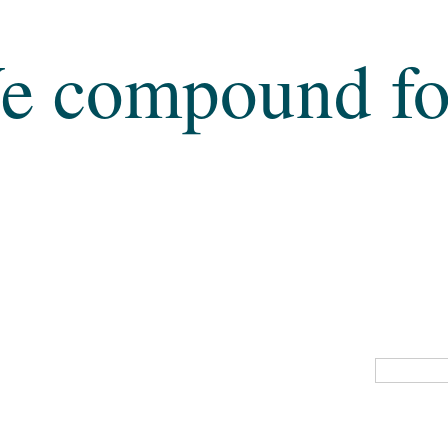
e compound fo
MENS HEALTH
THYROID DEFICIENCY
IF ANY OF TH
PLEASE CO
PAIN MANAGEMEN
IRON DEFICIENCY
CO
NALS
CBD (Cannabis)