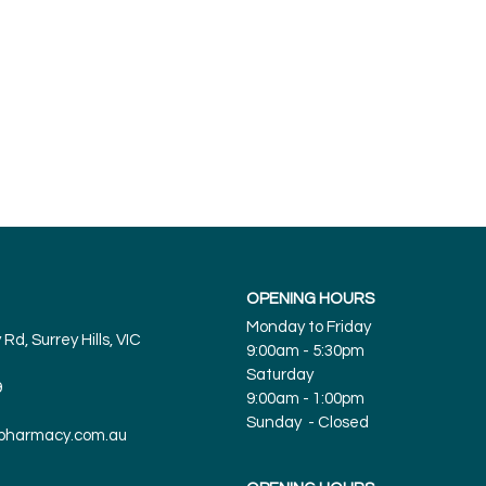
And more
OPENING HOURS
Monday to Friday
Rd, Surrey Hills, VIC
9:00am - 5:30pm
Saturday
9
9:00am - 1:00pm
Sunday - Closed
spharmacy.com.au