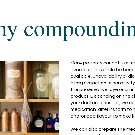
y compoundi
Many patients cannot use med
available. This could be beca
available, unavailability or d
allergic reaction or sensitiv
the preservative, dye or an i
product. Depending on the c
your doctor’s consent, we ca
medication, alter its form to 
and/or add flavour to make i
We can also prepare the medi