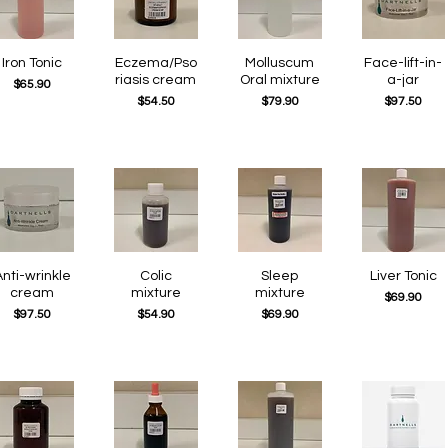
Quick View
Iron Tonic
Eczema/Pso
Quick View
Quick View
Molluscum
Quick View
Face-lift-in-
riasis cream
Oral mixture
a-jar
Price
$65.90
Price
Price
Price
$54.50
$79.90
$97.50
Quick View
nti-wrinkle
Quick View
Colic
Quick View
Sleep
Quick View
Liver Tonic
cream
mixture
mixture
Price
$69.90
Price
Price
Price
$97.50
$54.90
$69.90