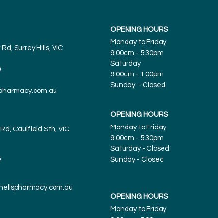
OPENING HOURS
Monday to Friday
Rd, Surrey Hills, VIC
9:00am - 5:30pm
Saturday
9
9:00am - 1:00pm
Sunday - Closed
spharmacy.com.au
OPENING HOURS
Monday to Friday
Rd, Caulfield Sth, VIC
9:00am - 5:30pm
Saturday - Closed
5
Sunday
- Closed
tnellspharmacy.com.au
OPENING HOURS
Monday to Friday