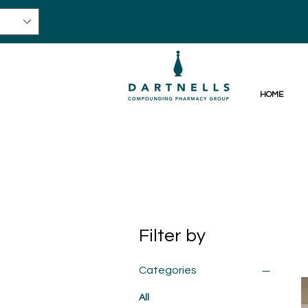
HOME
Filter by
Categories
All