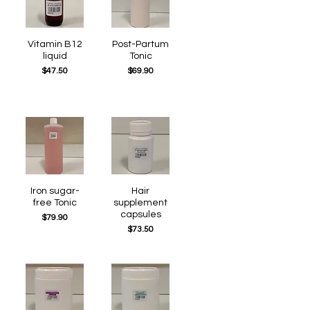
Quick View
Vitamin B12
Post-Partum
Quick View
liquid
Tonic
Price
Price
$47.50
$69.90
Quick View
Iron sugar-
Quick View
Hair
free Tonic
supplement
capsules
Price
$79.90
Price
$73.50