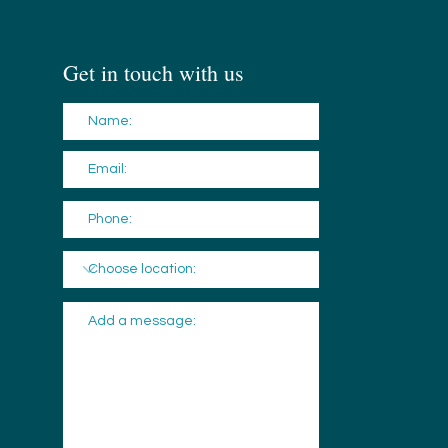
Get in touch with us