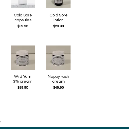
Quick View
Cold Sore
Quick View
Cold Sore
capsules
lotion
Price
Price
$39.90
$29.90
Quick View
Wild Yam
Quick View
Nappy rash
3% cream
cream
Price
Price
$59.90
$49.90