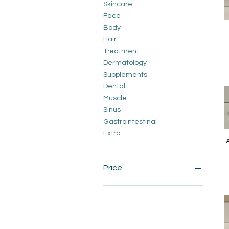
Skincare
Face
Body
Hair
Treatment
Dermatology
Supplements
Dental
Muscle
Sinus
Gastrointestinal
Extra
A
Price
A$9
A$220