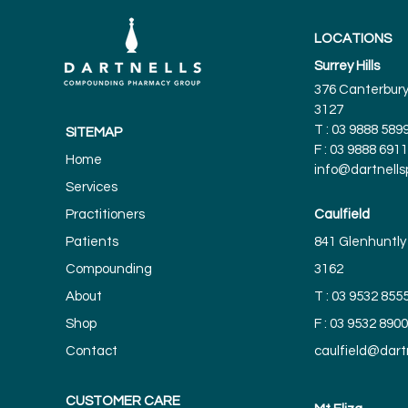
LOCATIONS
Surrey Hills
376 Canterbury 
3127
T :
03 9888 589
SITEMAP
F : 03 9888 6911
Home
info@dartnell
Services
Practitioners
Caulfield
Patients
841 Glenhuntly 
Compounding
3162
About
T :
03 9532 855
Shop
F : 03 9532 8900
Contact
caulfield@dar
CUSTOMER CARE