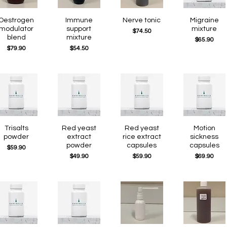
Quick View
Oestrogen
Quick View
Immune
Quick View
Nerve tonic
Quick View
Migraine
modulator
support
mixture
Price
$74.50
blend
mixture
Price
$65.90
Price
Price
$79.90
$54.50
Quick View
Trisalts
Quick View
Red yeast
Quick View
Red yeast
Quick View
Motion
powder
extract
rice extract
sickness
powder
capsules
capsules
Price
$59.90
Price
Price
Price
$49.90
$59.90
$69.90