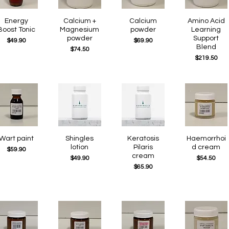
Quick View
Energy
Quick View
Calcium +
Quick View
Calcium
Quick View
Amino Acid
Boost Tonic
Magnesium
powder
Learning
powder
Support
Price
Price
$49.90
$69.90
Blend
Price
$74.50
Price
$219.50
Quick View
Wart paint
Quick View
Shingles
Quick View
Keratosis
Quick View
Haemorrhoi
lotion
Pilaris
d cream
Price
$59.90
cream
Price
Price
$49.90
$54.50
Price
$65.90