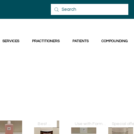
SERVICES
PRACTITIONERS
PATIENTS
COMPOUNDING
Best Seller
Use with Formula THU