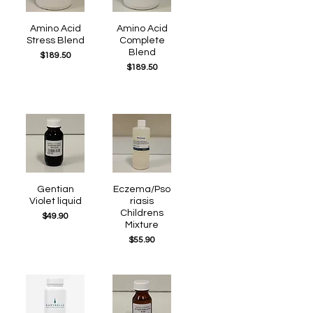
Quick View
Amino Acid
Quick View
Amino Acid
Stress Blend
Complete
Blend
Price
$189.50
Price
$189.50
Quick View
Gentian
Eczema/Pso
Quick View
Violet liquid
riasis
Childrens
Price
$49.90
Mixture
Price
$55.90