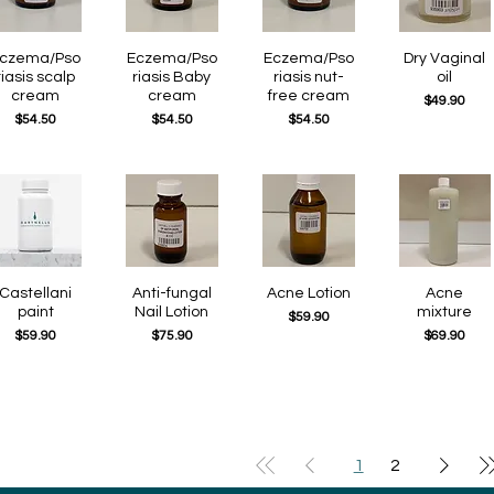
czema/Pso
Quick View
Eczema/Pso
Quick View
Eczema/Pso
Quick View
Quick View
Dry Vaginal
riasis scalp
riasis Baby
riasis nut-
oil
cream
cream
free cream
Price
$49.90
Price
Price
Price
$54.50
$54.50
$54.50
Quick View
Castellani
Quick View
Anti-fungal
Quick View
Acne Lotion
Quick View
Acne
paint
Nail Lotion
mixture
Price
$59.90
Price
Price
Price
$59.90
$75.90
$69.90
1
2