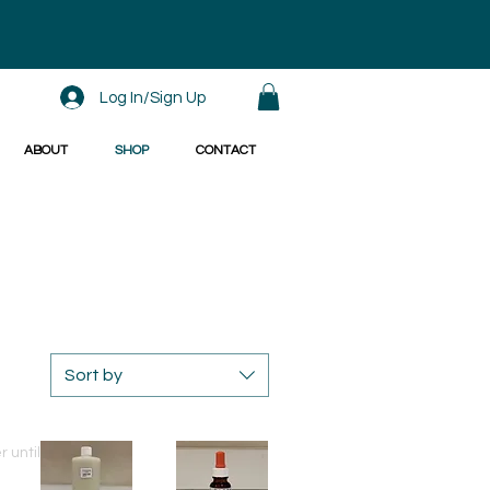
Log In/Sign Up
ABOUT
SHOP
CONTACT
Sort by
Special offer until 31/8/2020