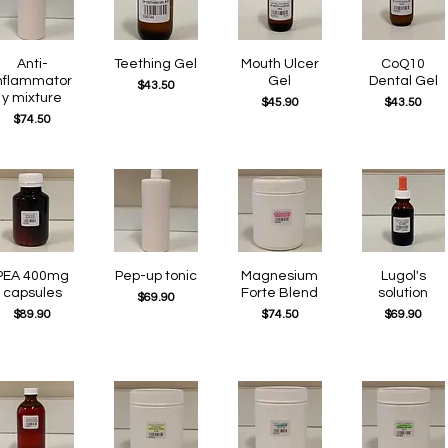
Quick View
Anti-
Teething Gel
Quick View
Quick View
Mouth Ulcer
Quick View
CoQ10
nflammator
Gel
Dental Gel
Price
$43.50
y mixture
Price
Price
$45.90
$43.50
Price
$74.50
Quick View
PEA 400mg
Pep-up tonic
Quick View
Quick View
Magnesium
Quick View
Lugol's
capsules
Forte Blend
solution
Price
$69.90
Price
Price
Price
$89.90
$74.50
$69.90