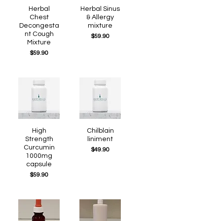
Quick View
Herbal
Quick View
Herbal Sinus
Chest
& Allergy
Decongesta
mixture
nt Cough
Price
$59.90
Mixture
Price
$59.90
Quick View
High
Quick View
Chilblain
Strength
liniment
Curcumin
Price
$49.90
1000mg
capsule
Price
$59.90