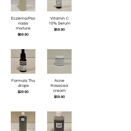
Eczema/Pso
Quick View
Quick View
Vitamin C
riasis
10% Serum
mixture
Price
$59.90
Price
$69.90
Formula Thu
Quick View
Quick View
Acne
drops
Rosacea
cream
Price
$29.90
Price
$59.90