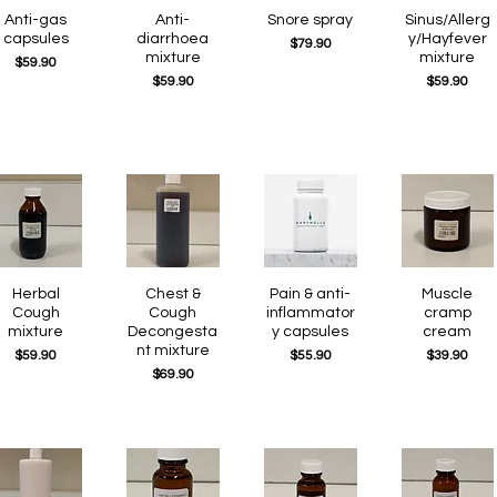
Quick View
Anti-gas
Quick View
Anti-
Quick View
Snore spray
Quick View
Sinus/Allerg
capsules
diarrhoea
y/Hayfever
Price
$79.90
mixture
mixture
Price
$59.90
Price
Price
$59.90
$59.90
Quick View
Herbal
Quick View
Chest &
Quick View
Pain & anti-
Quick View
Muscle
Cough
Cough
inflammator
cramp
mixture
Decongesta
y capsules
cream
nt mixture
Price
Price
Price
$59.90
$55.90
$39.90
Price
$69.90