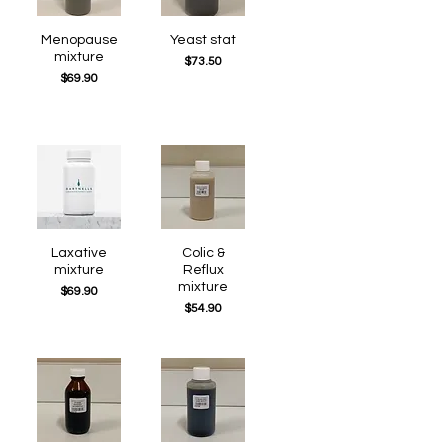
Quick View
Menopause
Quick View
Yeast stat
mixture
Price
$73.50
Price
$69.90
Quick View
Laxative
Quick View
Colic &
mixture
Reflux
mixture
Price
$69.90
Price
$54.90