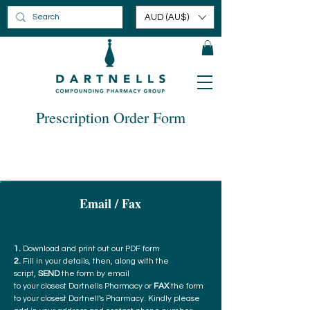
AUD (AU$)
Prescription Order Form
Email / Fax
1.
Download and print out our PDF form
2.
Fill in your details, then, along with the
script,
SEND
the form by email
to your closest Dartnells Pharmacy or
FAX
the form
to your closest Dartnell's Pharmacy. Kindly please