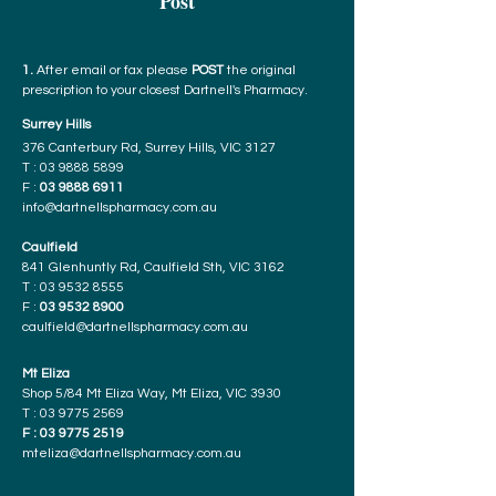
Post
1.
After email or fax please
POST
the original
prescription to your closest Dartnell's Pharmacy.
Surrey Hills
376 Canterbury Rd, Surrey Hills, VIC 3127
T :
03 9888 5899
F :
03 9888 6911
info@dartnellspharmacy.com.au
Caulfield
841 Glenhuntly Rd, Caulfield Sth, VIC 3162
T :
03 9532 8555
F :
03 9532 8900
caulfield@dartnellspharmacy.com.au
Mt Eliza
Shop 5/84 Mt Eliza Way, Mt Eliza, VIC 3930
T :
03 9775 2569
F :
03 9775 2519
mteliza@dartnellspharmacy.com.au