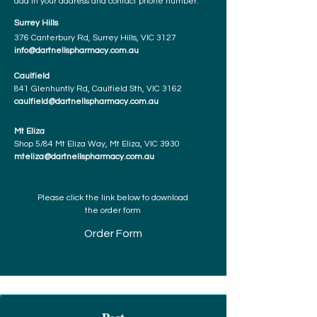
add in your address and contact phone number.
Surrey Hills
376 Canterbury Rd, Surrey Hills, VIC 3127
info@dartnellspharmacy.com.au
Caulfield
841 Glenhuntly Rd, Caulfield Sth, VIC 3162
caulfield@dartnellspharmacy.com.au
Mt Eliza
Shop 5/84 Mt Eliza Way, Mt Eliza, VIC 3930
mteliza@dartnellspharmacy.com.au
Please click the link below to download
the order form
Order Form