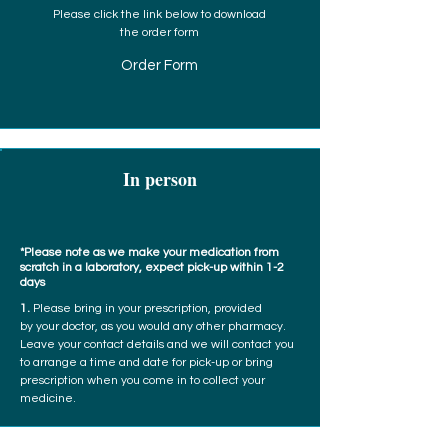
Please click the link below to download
the order form
Order Form
In person
*Please note as we make your medication from
scratch in a laboratory, expect pick-up within 1-2
days
1.
Please bring in your prescription, provided
by your doctor, as you would any other pharmacy.
Leave your contact details and we will contact you
to arrange a time and date for pick-up or bring
prescription when you come in to collect your
medicine.