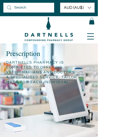
AUD (AU$)
Prescription
DARTNELL'S PHARMACY IS
COMMITTED TO OFFERING
VETERINARIANS AND DOCTORS
A SPECIALISED SERVICE, TAILOR
MADE FOR EACH INDIVIDUAL