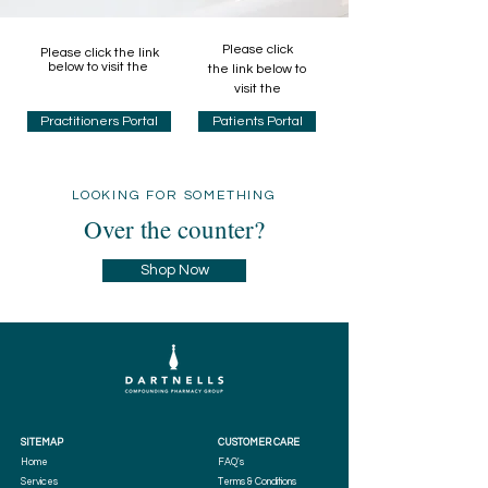
Please click
Please click the link
below to visit the
the link below to
visit the
Practitioners Portal
Patients Portal
LOOKING FOR SOMETHING
Over the counter?
Shop Now
SITEMAP
CUSTOMER CARE
Home
FAQ's
Services
Terms & Conditions