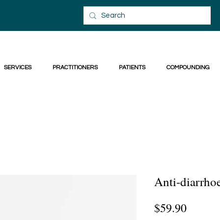
SERVICES
PRACTITIONERS
PATIENTS
COMPOUNDING
Anti-diarrho
Price
$59.90