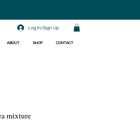
Log In/Sign Up
ABOUT
SHOP
CONTACT
ea mixture