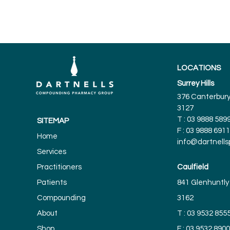
LOCATIONS
Surrey Hills
376 Canterbury 
3127
T :
03 9888 589
SITEMAP
F : 03 9888 6911
Home
info@dartnell
Services
Practitioners
Caulfield
Patients
841 Glenhuntly 
Compounding
3162
About
T :
03 9532 855
Shop
F : 03 9532 8900