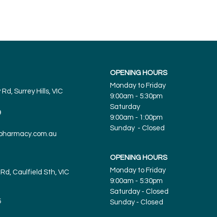
OPENING HOURS
Monday to Friday
Rd, Surrey Hills, VIC
9:00am - 5:30pm
Saturday
9
9:00am - 1:00pm
Sunday - Closed
spharmacy.com.au
OPENING HOURS
Monday to Friday
Rd, Caulfield Sth, VIC
9:00am - 5:30pm
Saturday - Closed
5
Sunday
- Closed