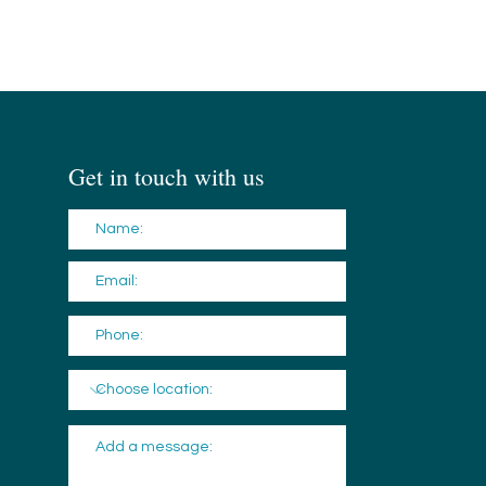
Get in touch with us