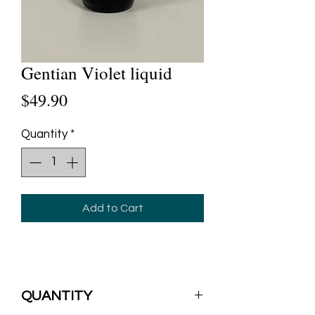
Gentian Violet liquid
Price
$49.90
Quantity
*
Add to Cart
QUANTITY