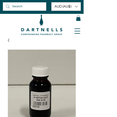
AUD (AU$)