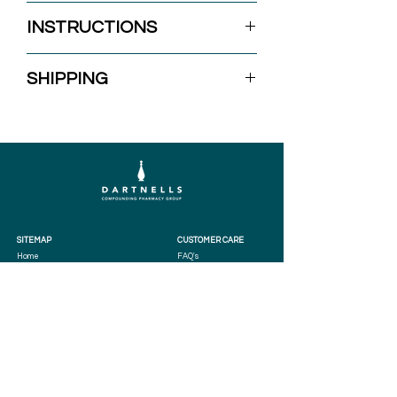
30ml
INSTRUCTIONS
Apply to the affected area once daily.
SHIPPING
SITEMAP
CUSTOMER CARE
Home
FAQ's
Services
Terms & Conditions
Practitioners
Privacy Policy
Patients
Store Terms
Compounding
About
Shop
Contact
LOCATIONS