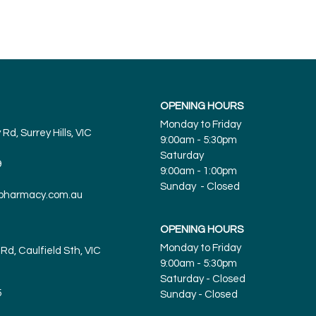
OPENING HOURS
Monday to Friday
Rd, Surrey Hills, VIC
9:00am - 5:30pm
Saturday
9
9:00am - 1:00pm
Sunday - Closed
spharmacy.com.au
OPENING HOURS
Monday to Friday
Rd, Caulfield Sth, VIC
9:00am - 5:30pm
Saturday - Closed
5
Sunday
- Closed