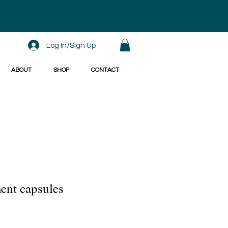
Log In/Sign Up
ABOUT
SHOP
CONTACT
ent capsules