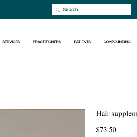
SERVICES
PRACTITIONERS
PATIENTS
COMPOUNDING
Hair supplem
Price
$73.50