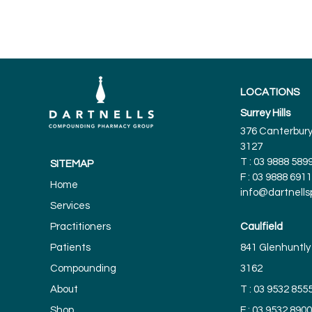
LOCATIONS
Surrey Hills
376 Canterbury 
3127
T :
03 9888 589
SITEMAP
F : 03 9888 6911
Home
info@dartnell
Services
Practitioners
Caulfield
Patients
841 Glenhuntly 
Compounding
3162
About
T :
03 9532 855
Shop
F : 03 9532 8900