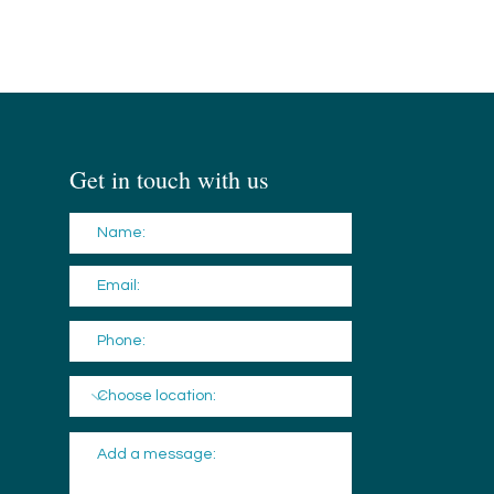
Get in touch with us